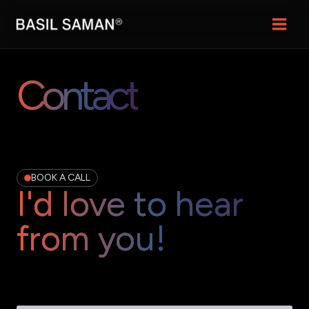
Skip
Main
to
content
Menu
Contact
BOOK A CALL
I'd love to hear
from you!