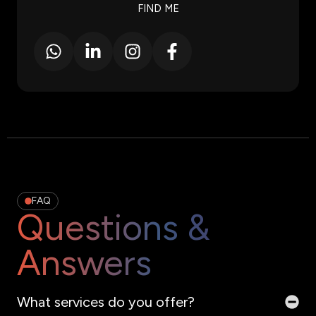
FIND ME
FAQ
Questions &
Answers
What services do you offer?