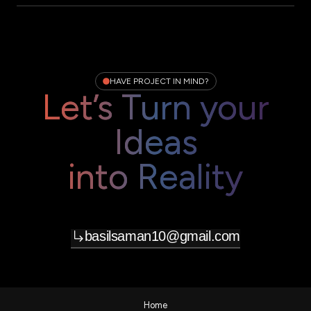
HAVE PROJECT IN MIND?
Let’s Turn your
Ideas
into Reality
basilsaman10@gmail.com
Home