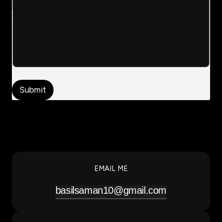
Submit
EMAIL ME
basilsaman10@gmail.com