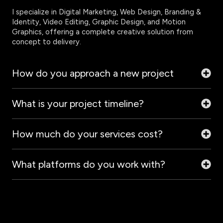
I specialize in Digital Marketing, Web Design, Branding &
Identity, Video Editing, Graphic Design, and Motion
Graphics, offering a complete creative solution from
concept to delivery.
How do you approach a new project
What is your project timeline?
How much do your services cost?
What platforms do you work with?