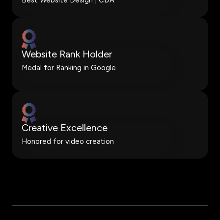
Website Rank Holder
Medal for Ranking in Google
Creative Excellence
Honored for video creation