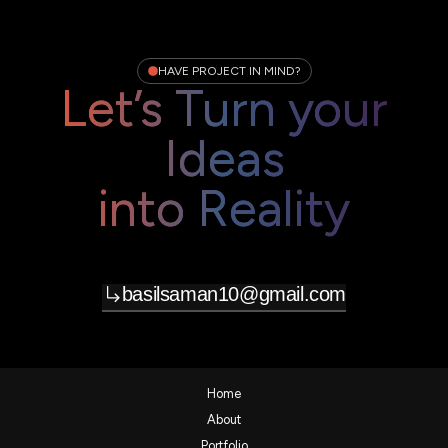
HAVE PROJECT IN MIND?
Let’s Turn your
Ideas
into Reality
basilsaman10@gmail.com
Home
About
Portfolio