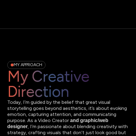
MY APPROACH
My Creative
Direction
Today, I’m guided by the belief that great visual
storytelling goes beyond aesthetics, it’s about evoking
emotion, capturing attention, and communicating
purpose. As a Video Creator
and graphic/web
, I’m passionate about blending creativity with
designer
strategy, crafting visuals that don’t just look good but