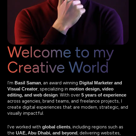
Welcome to my
Creative World
I’m
, an award winning
Basil Saman
Digital Marketer and
, specializing in
Visual Creator
motion design, video
. With over
editing, and web design
5 years of experience
across agencies, brand teams, and freelance projects, I
create digital experiences that are modern, strategic, and
visually impactful.
I’ve worked with
, including regions such as
global clients
the
, delivering websites,
UAE, Abu Dhabi, and beyond