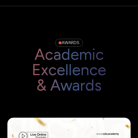
AWARDS
Academic
Excellence
& Awards