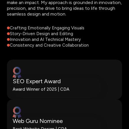
make an impact. My approach is grounded in innovation,
precision, and the drive to bring ideas to life through
seamless design and motion.
Crafting Emotionally Engaging Visuals
Story-Driven Design and Editing
Innovation and AI Technical Mastery
Consistency and Creative Collaboration
SEO Expert Award
Award Winner of 2025 | CDA
Web Guru Nominee
Best Website Design | CDA