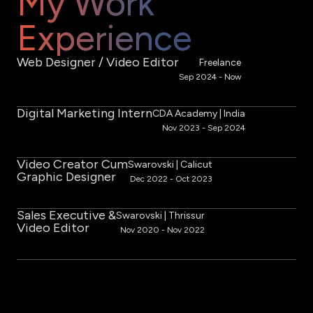
My Work
Experience
Web Designer / Video Editor
Freelance
Sep 2024 - Now
Digital Marketing Intern
CDA Academy | India
Nov 2023 - Sep 2024
Video Creator Cum
Swarovski | Calicut
Graphic Designer
Dec 2022 - Oct 2023
Sales Executive &
Swarovski | ​Thrissur
Video Editor
Nov 2020 - Nov 2022