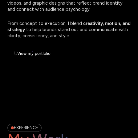
videos, and graphic designs that reflect brand identity
and connect with audience psychology.
From concept to execution, I blend
creativity, motion, and
to help brands stand out and communicate with
strategy
clarity, consistency, and style.
View my portfolio
EXPERIENCE